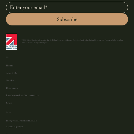
Subscribe
©2025 Natural Shoots t/a Brandjuicer Limited. All rights reserved. Design Protection Applies. Product and Environment Photography by Jonathan
Bowker. Website by MyWixDesigner.
Site
Home
About Us
Services
Resources
Meadowmaker Community
Shop
Contact
Info@naturalshoots.co.uk
01628 851292