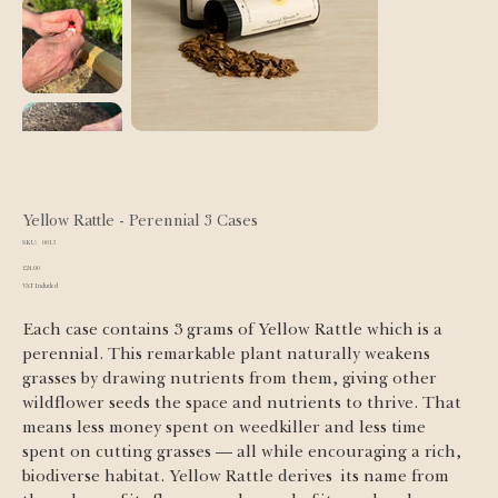
Yellow Rattle - Perennial 3 Cases
SKU
SKU:
0013
0013
Price
£24.00
VAT Included
Each case contains 3 grams of Yellow Rattle which is a 
perennial. This remarkable plant naturally weakens 
grasses by drawing nutrients from them, giving other 
wildflower seeds the space and nutrients to thrive. That 
means less money spent on weedkiller and less time 
spent on cutting grasses — all while encouraging a rich, 
biodiverse habitat. Yellow Rattle derives  its name from 