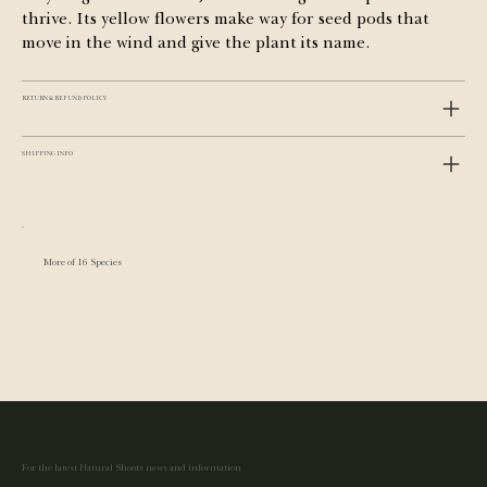
thrive. Its yellow flowers make way for seed pods that 
move in the wind and give the plant its name.
RETURN & REFUND POLICY
SHIPPING INFO
More of 16 Species
For the latest Natural Shoots news and information