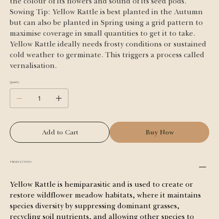
the colour of its flowers and sound of its seed pods.
Sowing Tip: Yellow Rattle is best planted in the Autumn 
but can also be planted in Spring using a grid pattern to 
maximise coverage in small quantities to get it to take. 
Yellow Rattle ideally needs frosty conditions or sustained 
cold weather to germinate. This triggers a process called 
vernalisation.
Quantity
Add to Cart
Buy Now
PRODUCT INFO
Yellow Rattle is hemiparasitic and is used to create or 
restore wildflower meadow habitats, where it maintains 
species diversity by suppressing dominant grasses, 
recycling soil nutrients, and allowing other species to 