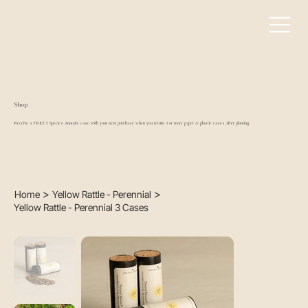
Shop
Receive a FREE 8 Species Annuals case with your next purchase when you return 3 or more paper & plastic cases after planting.
>
>
Home
Yellow Rattle - Perennial
Yellow Rattle - Perennial 3 Cases