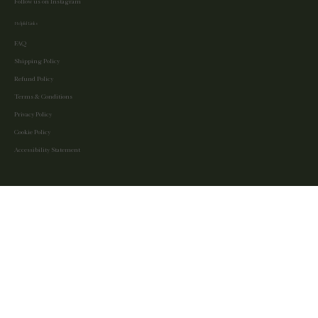
Follow us on Instagram
Helpful Links
FAQ
Shipping Policy
Refund Policy
Terms & Conditions
Privacy Policy
Cookie Policy
Accessibility Statement