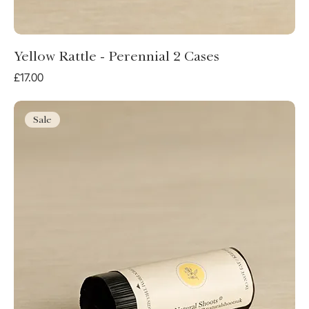
Yellow Rattle - Perennial 2 Cases
Price
£17.00
Sale