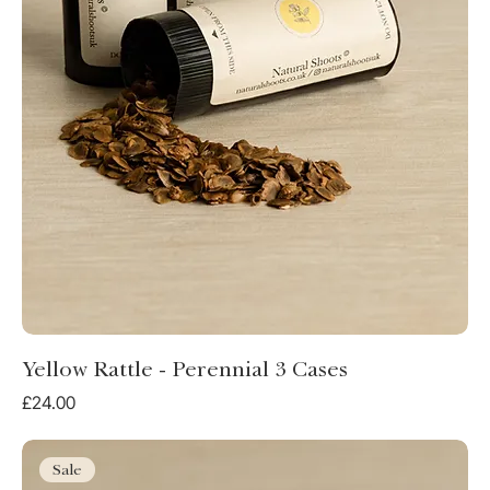
Yellow Rattle - Perennial 3 Cases
Price
£24.00
Sale