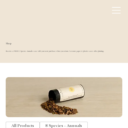
Shop
Receive a FREE 8 Species Annuals case with your next purchase when you return 3 or more paper & plastic cases after planting.
All Products
8 Species - Annuals