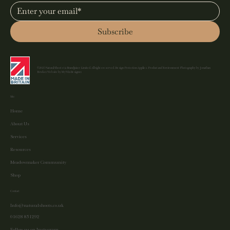
Subscribe
©2025 Natural Shoots t/a Brandjuicer Limited. All rights reserved. Design Protection Applies. Product and Environment Photography by Jonathan
Bowker. Website by MyWixDesigner.
Site
Home
About Us
Services
Resources
Meadowmaker Community
Shop
Contact
Info@naturalshoots.co.uk
01628 851292
Follow us on Instagram