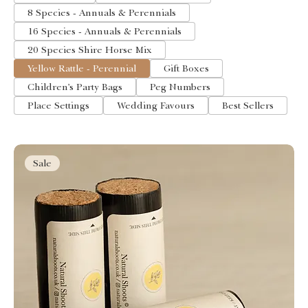
8 Species - Annuals & Perennials
16 Species - Annuals & Perennials
20 Species Shire Horse Mix
Yellow Rattle - Perennial
Gift Boxes
Children’s Party Bags
Peg Numbers
Place Settings
Wedding Favours
Best Sellers
Sale