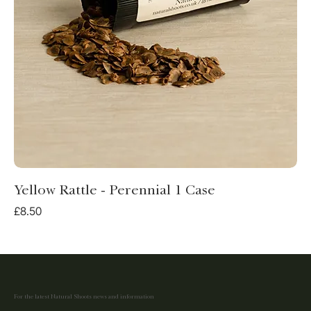
Yellow Rattle - Perennial 1 Case
Price
£8.50
For the latest Natural Shoots news and information